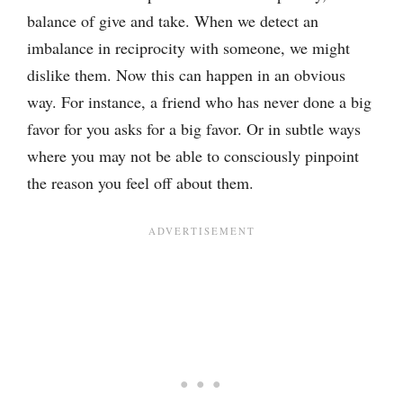
balance of give and take. When we detect an
imbalance in reciprocity with someone, we might
dislike them. Now this can happen in an obvious
way. For instance, a friend who has never done a big
favor for you asks for a big favor. Or in subtle ways
where you may not be able to consciously pinpoint
the reason you feel off about them.