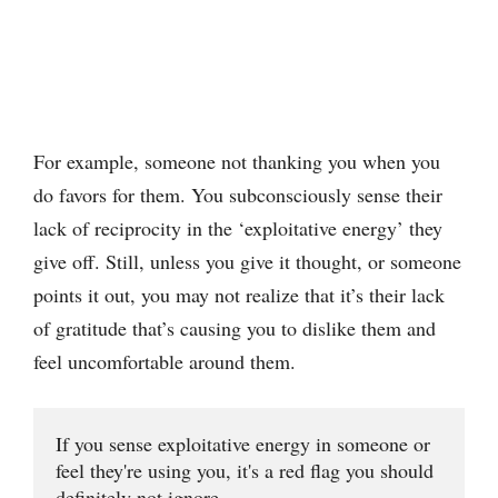
For example, someone not thanking you when you
do favors for them. You subconsciously sense their
lack of reciprocity in the ‘exploitative energy’ they
give off. Still, unless you give it thought, or someone
points it out, you may not realize that it’s their lack
of gratitude that’s causing you to dislike them and
feel uncomfortable around them.
If you sense exploitative energy in someone or 
feel they're using you, it's a red flag you should 
definitely not ignore.