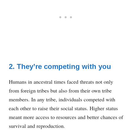
2. They’re competing with you
Humans in ancestral times faced threats not only
from foreign tribes but also from their own tribe
members. In any tribe, individuals competed with
each other to raise their social status. Higher status
meant more access to resources and better chances of
survival and reproduction.