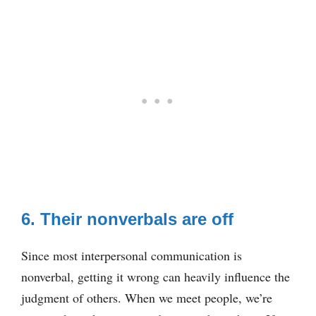
6. Their nonverbals are off
Since most interpersonal communication is
nonverbal, getting it wrong can heavily influence the
judgment of others. When we meet people, we’re