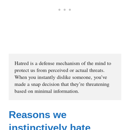
Hatred is a defense mechanism of the mind to 
protect us from perceived or actual threats. 
When you instantly dislike someone, you’ve 
made a snap decision that they’re threatening 
based on minimal information.
Reasons we
instinctively hate