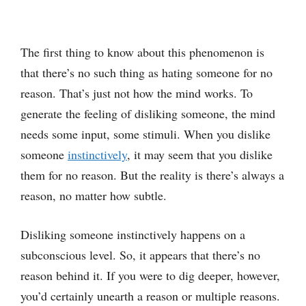
The first thing to know about this phenomenon is
that there’s no such thing as hating someone for no
reason. That’s just not how the mind works. To
generate the feeling of disliking someone, the mind
needs some input, some stimuli. When you dislike
someone
instinctively
, it may seem that you dislike
them for no reason. But the reality is there’s always a
reason, no matter how subtle.
Disliking someone instinctively happens on a
subconscious level. So, it appears that there’s no
reason behind it. If you were to dig deeper, however,
you’d certainly unearth a reason or multiple reasons.