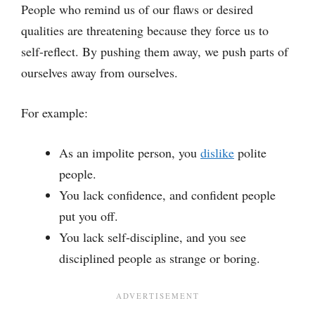
People who remind us of our flaws or desired
qualities are threatening because they force us to
self-reflect. By pushing them away, we push parts of
ourselves away from ourselves.
For example:
As an impolite person, you
dislike
polite
people.
You lack confidence, and confident people
put you off.
You lack self-discipline, and you see
disciplined people as strange or boring.