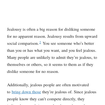
Jealousy is often a big reason for disliking someone
for no apparent reason. Jealousy results from upward
2
social comparison.
You see someone who’s better
than you or has what you want, and you feel jealous.
Many people are unlikely to admit they’re jealous, to
themselves or others, so it seems to them as if they
dislike someone for no reason.
Additionally, jealous people are often motivated
to
bring
down those
they’re jealous of. Since jealous
people know they can’t compete directly, they