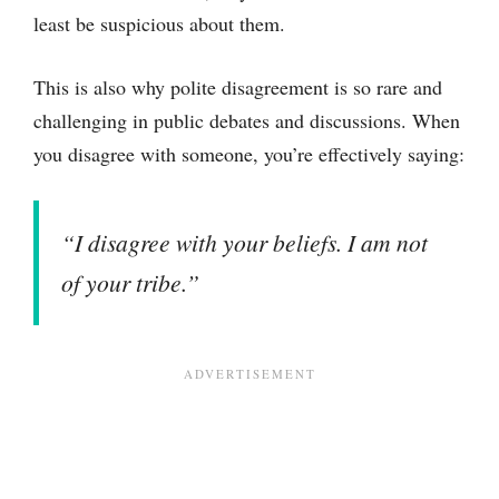
least be suspicious about them.
This is also why polite disagreement is so rare and
challenging in public debates and discussions. When
you disagree with someone, you’re effectively saying:
“I disagree with your beliefs. I am not
of your tribe.”