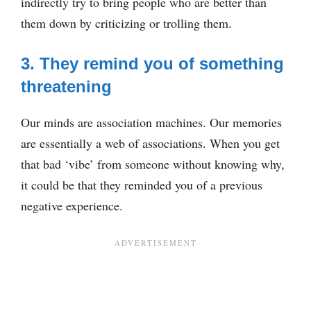
indirectly try to bring people who are better than
them down by criticizing or trolling them.
3. They remind you of something
threatening
Our minds are association machines. Our memories
are essentially a web of associations. When you get
that bad ‘vibe’ from someone without knowing why,
it could be that they reminded you of a previous
negative experience.