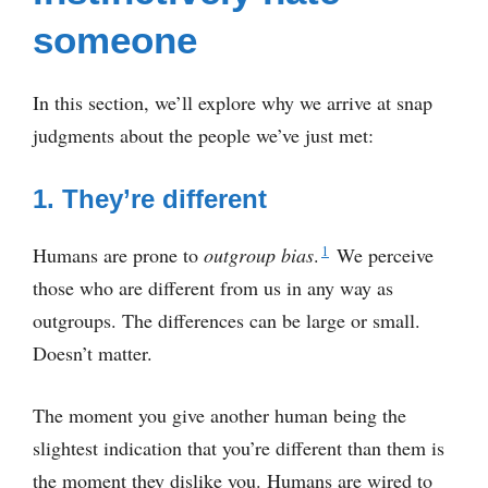
someone
In this section, we’ll explore why we arrive at snap
judgments about the people we’ve just met:
1. They’re different
1
Humans are prone to
outgroup bias
.
We perceive
those who are different from us in any way as
outgroups. The differences can be large or small.
Doesn’t matter.
The moment you give another human being the
slightest indication that you’re different than them is
the moment they dislike you. Humans are wired to