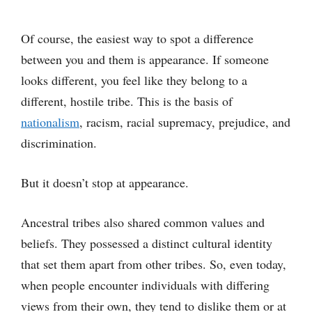
Of course, the easiest way to spot a difference
between you and them is appearance. If someone
looks different, you feel like they belong to a
different, hostile tribe. This is the basis of
nationalism
, racism, racial supremacy, prejudice, and
discrimination.
But it doesn’t stop at appearance.
Ancestral tribes also shared common values and
beliefs. They possessed a distinct cultural identity
that set them apart from other tribes. So, even today,
when people encounter individuals with differing
views from their own, they tend to dislike them or at