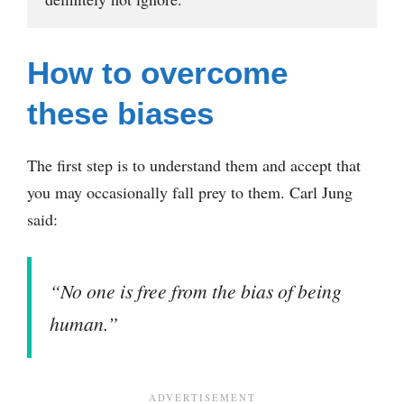
How to overcome
these biases
The first step is to understand them and accept that
you may occasionally fall prey to them. Carl Jung
said:
“No one is free from the bias of being
human.”