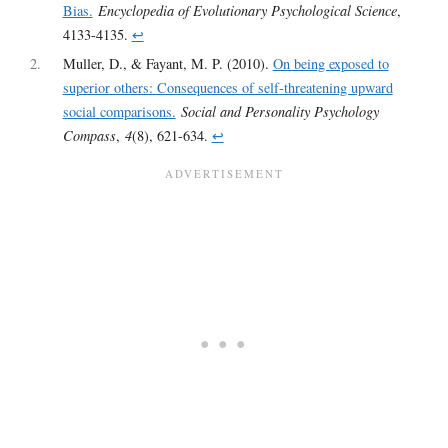
Bias.
Encyclopedia of Evolutionary Psychological Science
,
4133-4135.
↩︎
2
Muller, D., & Fayant, M. P. (2010).
On being exposed to
superior others: Consequences of self‐threatening upward
social comparisons.
Social and Personality Psychology
Compass
,
4
(8), 621-634.
↩︎