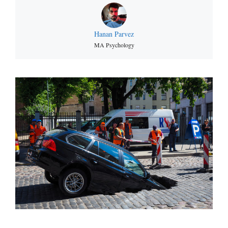
Hanan Parvez
MA Psychology