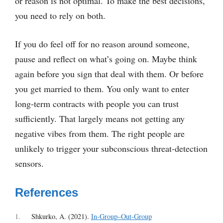
or reason is not optimal. To make the best decisions,
you need to rely on both.
If you do feel off for no reason around someone,
pause and reflect on what’s going on. Maybe think
again before you sign that deal with them. Or before
you get married to them. You only want to enter
long-term contracts with people you can trust
sufficiently. That largely means not getting any
negative vibes from them. The right people are
unlikely to trigger your subconscious threat-detection
sensors.
References
1
Shkurko, A. (2021).
In-Group–Out-Group