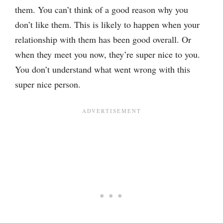
them. You can’t think of a good reason why you
don’t like them. This is likely to happen when your
relationship with them has been good overall. Or
when they meet you now, they’re super nice to you.
You don’t understand what went wrong with this
super nice person.