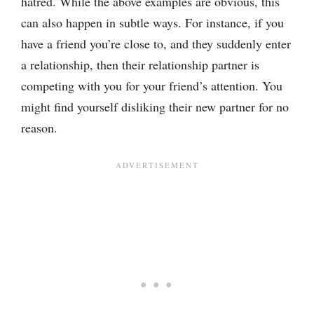
hatred. While the above examples are obvious, this
can also happen in subtle ways. For instance, if you
have a friend you’re close to, and they suddenly enter
a relationship, then their relationship partner is
competing with you for your friend’s attention. You
might find yourself disliking their new partner for no
reason.