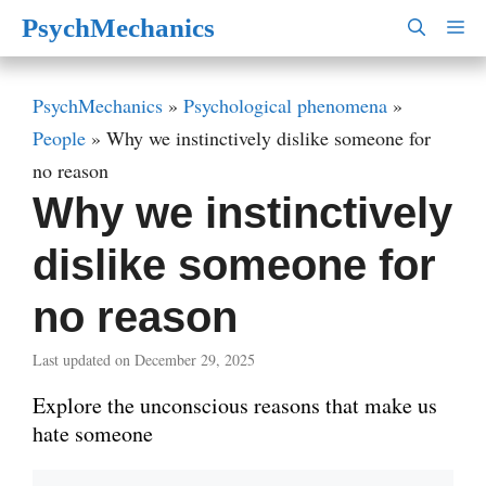
Skip
PsychMechanics
M
to
content
PsychMechanics
»
Psychological phenomena
»
People
»
Why we instinctively dislike someone for
no reason
Why we instinctively
dislike someone for
no reason
Last updated on December 29, 2025
Explore the unconscious reasons that make us
hate someone