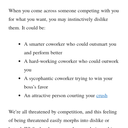
When you come across someone competing with you
for what you want, you may instinctively dislike
them. It could be:
A smarter coworker who could outsmart you
and perform better
A hard-working coworker who could outwork
you
A sycophantic coworker trying to win your
boss’s favor
An attractive person courting your
crush
We’re all threatened by competition, and this feeling
of being threatened easily morphs into dislike or