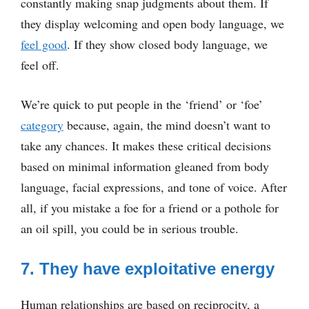
constantly making snap judgments about them. If
they display welcoming and open body language, we
feel good
. If they show closed body language, we
feel off.
We’re quick to put people in the ‘friend’ or ‘foe’
category
because, again, the mind doesn’t want to
take any chances. It makes these critical decisions
based on minimal information gleaned from body
language, facial expressions, and tone of voice. After
all, if you mistake a foe for a friend or a pothole for
an oil spill, you could be in serious trouble.
7. They have exploitative energy
Human relationships are based on reciprocity, a