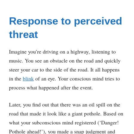
Response to perceived
threat
Imagine you’re driving on a highway, listening to
music. You see an obstacle on the road and quickly
steer your car to the side of the road. It all happens
in the
blink
of an eye. Your conscious mind tries to
process what happened after the event.
Later, you find out that there was an oil spill on the
road that made it look like a giant pothole. Based on
what your subconscious mind registered (‘Danger!
Pothole ahead!’), you made a snap judgment and