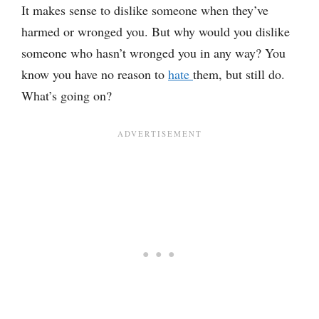
It makes sense to dislike someone when they’ve
harmed or wronged you. But why would you dislike
someone who hasn’t wronged you in any way? You
know you have no reason to
hate
them, but still do.
What’s going on?