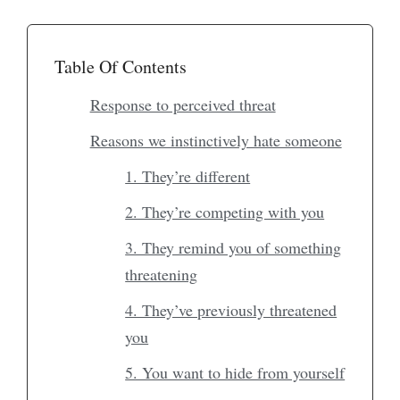
Table Of Contents
Response to perceived threat
Reasons we instinctively hate someone
1. They’re different
2. They’re competing with you
3. They remind you of something
threatening
4. They’ve previously threatened
you
5. You want to hide from yourself