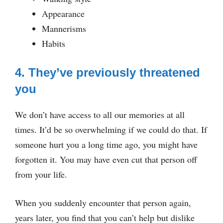
Appearance
Mannerisms
Habits
4. They’ve previously threatened
you
We don’t have access to all our memories at all
times. It’d be so overwhelming if we could do that. If
someone hurt you a long time ago, you might have
forgotten it. You may have even cut that person off
from your life.
When you suddenly encounter that person again,
years later, you find that you can’t help but dislike