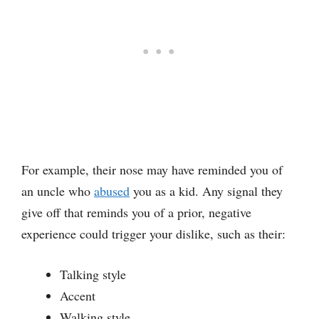
For example, their nose may have reminded you of
an uncle who
abused
you as a kid. Any signal they
give off that reminds you of a prior, negative
experience could trigger your dislike, such as their:
Talking style
Accent
Walking style