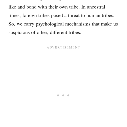
like and bond with their own tribe. In ancestral
times, foreign tribes posed a threat to human tribes.
So, we carry psychological mechanisms that make us
suspicious of other, different tribes.