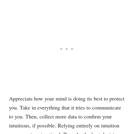
Appreciate how your mind is doing its best to protect
you. Take in everything that it tries to communicate
to you. Then, collect more data to confirm your
intuitions, if possible. Relying entirely on intuition