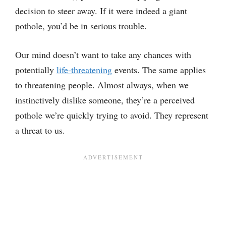
decision to steer away. If it were indeed a giant
pothole, you’d be in serious trouble.
Our mind doesn’t want to take any chances with
potentially
life-threatening
events. The same applies
to threatening people. Almost always, when we
instinctively dislike someone, they’re a perceived
pothole we’re quickly trying to avoid. They represent
a threat to us.