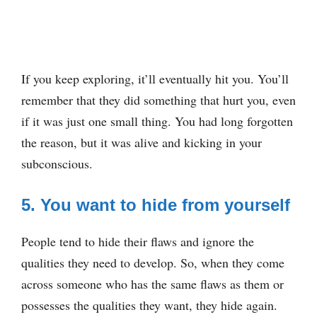
If you keep exploring, it’ll eventually hit you. You’ll
remember that they did something that hurt you, even
if it was just one small thing. You had long forgotten
the reason, but it was alive and kicking in your
subconscious.
5. You want to hide from yourself
People tend to hide their flaws and ignore the
qualities they need to develop. So, when they come
across someone who has the same flaws as them or
possesses the qualities they want, they hide again.