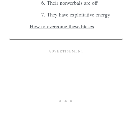
6. Their nonverbals are off
7. They have exploitative energy
How to overcome these biases