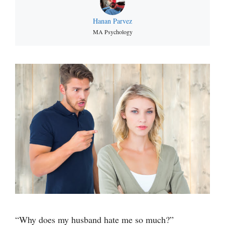
Hanan Parvez
MA Psychology
“Why does my husband hate me so much?”