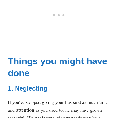
Things you might have
done
1. Neglecting
If you’ve stopped giving your husband as much time
attention
and
as you used to, he may have grown
resentful. His neglecting of your needs may be a