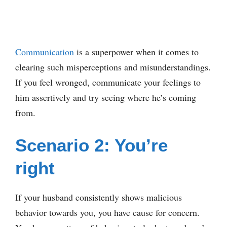
Communication
is a superpower when it comes to
clearing such misperceptions and misunderstandings.
If you feel wronged, communicate your feelings to
him assertively and try seeing where he’s coming
from.
Scenario 2: You’re
right
If your husband consistently shows malicious
behavior towards you, you have cause for concern.