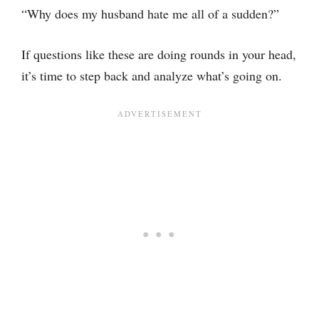
“Why does my husband hate me all of a sudden?”
If questions like these are doing rounds in your head,
it’s time to step back and analyze what’s going on.