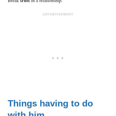
trust
Break
in a relationship.
Things having to do
with him