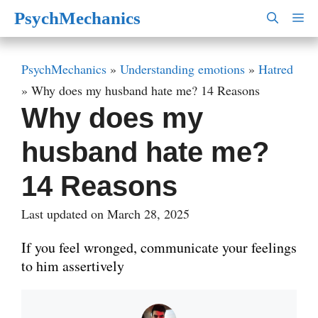
Skip
PsychMechanics
M
to
content
PsychMechanics
»
Understanding emotions
»
Hatred
»
Why does my husband hate me? 14 Reasons
Why does my
husband hate me?
14 Reasons
Last updated on March 28, 2025
If you feel wronged, communicate your feelings
to him assertively