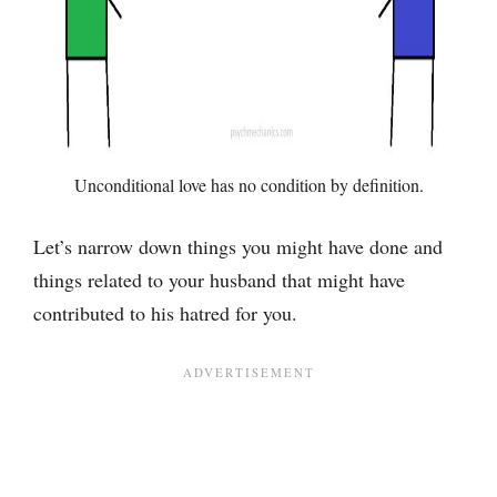
Unconditional love has no condition by definition.
Let’s narrow down things you might have done and
things related to your husband that might have
contributed to his hatred for you.