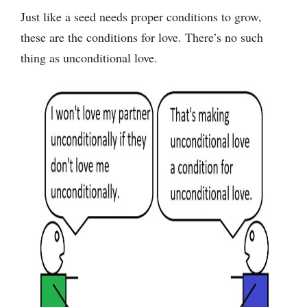
Just like a seed needs proper conditions to grow,
these are the conditions for love. There’s no such
thing as unconditional love.