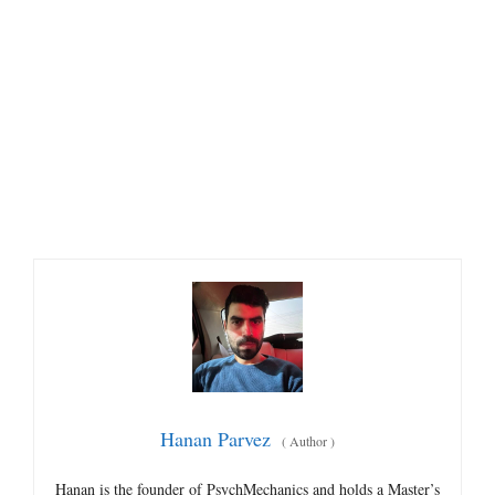
Hanan Parvez
(
Author
)
Hanan is the founder of PsychMechanics and holds a Master’s