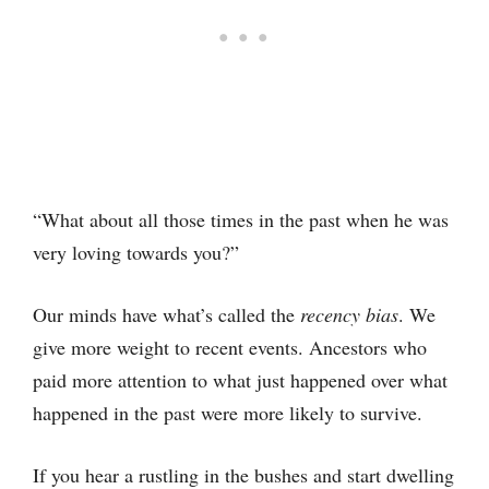
“What about all those times in the past when he was
very loving towards you?”
Our minds have what’s called the
recency bias
. We
give more weight to recent events. Ancestors who
paid more attention to what just happened over what
happened in the past were more likely to survive.
If you hear a rustling in the bushes and start dwelling