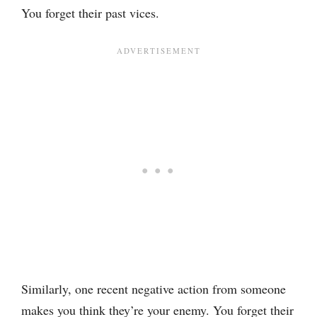
You forget their past vices.
Similarly, one recent negative action from someone
makes you think they’re your enemy. You forget their