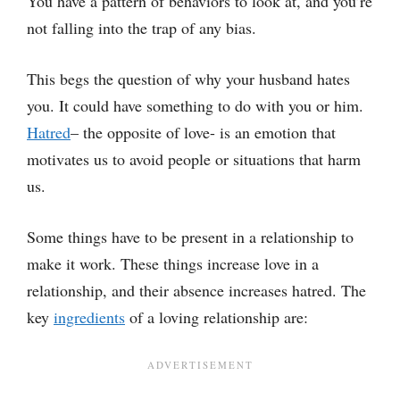
You have a pattern of behaviors to look at, and you’re
not falling into the trap of any bias.
This begs the question of why your husband hates
you. It could have something to do with you or him.
Hatred
– the opposite of love- is an emotion that
motivates us to avoid people or situations that harm
us.
Some things have to be present in a relationship to
make it work. These things increase love in a
relationship, and their absence increases hatred. The
key
ingredients
of a loving relationship are: