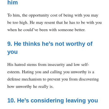
him
To him, the opportunity cost of being with you may
be too high. He may resent that he has to be with you
when he could’ve been with someone better.
9. He thinks he’s not worthy of
you
His hatred stems from insecurity and low self-
esteem. Hating you and calling you unworthy is a
defense mechanism to prevent you from discovering
how unworthy he really is.
10. He’s considering leaving you