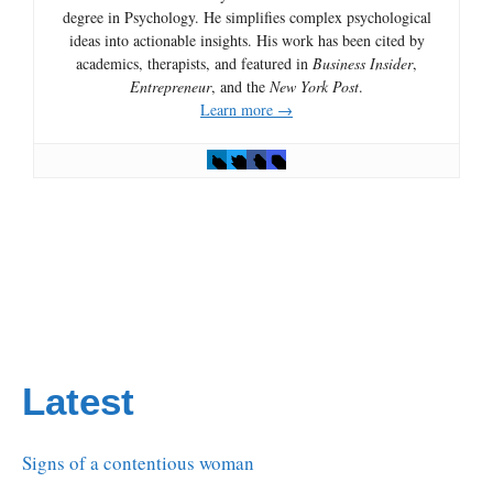
degree in Psychology. He simplifies complex psychological
ideas into actionable insights. His work has been cited by
academics, therapists, and featured in
Business Insider
,
Entrepreneur
, and the
New York Post
.
Learn more →
Latest
Signs of a contentious woman