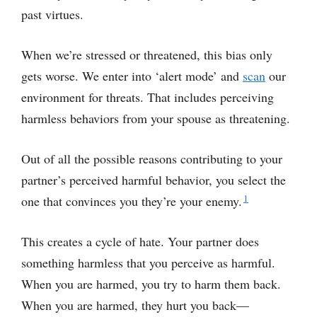
past virtues.
When we’re stressed or threatened, this bias only
gets worse. We enter into ‘alert mode’ and
scan
our
environment for threats. That includes perceiving
harmless behaviors from your spouse as threatening.
Out of all the possible reasons contributing to your
partner’s perceived harmful behavior, you select the
1
one that convinces you they’re your enemy.
This creates a cycle of hate. Your partner does
something harmless that you perceive as harmful.
When you are harmed, you try to harm them back.
When you are harmed, they hurt you back—