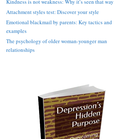
Kindness is not weakness: Why it’s seen that way
Attachment styles test: Discover your style
Emotional blackmail by parents: Key tactics and
examples
The psychology of older woman-younger man
relationships