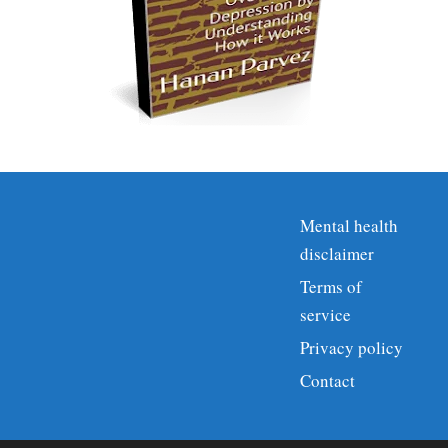
Mental health
disclaimer
Terms of
service
Privacy policy
Contact