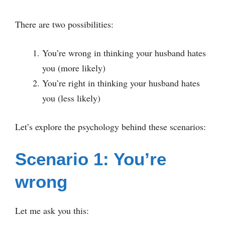
There are two possibilities:
You’re wrong in thinking your husband hates
you (more likely)
You’re right in thinking your husband hates
you (less likely)
Let’s explore the psychology behind these scenarios:
Scenario 1: You’re
wrong
Let me ask you this: