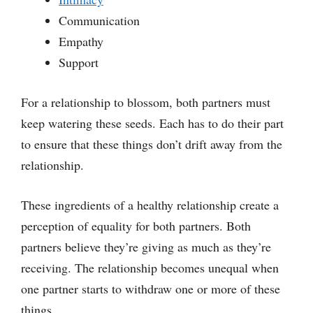
Communication
Empathy
Support
For a relationship to blossom, both partners must
keep watering these seeds. Each has to do their part
to ensure that these things don’t drift away from the
relationship.
These ingredients of a healthy relationship create a
perception of equality for both partners. Both
partners believe they’re giving as much as they’re
receiving. The relationship becomes unequal when
one partner starts to withdraw one or more of these
things.