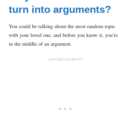
turn into arguments?
You could be talking about the most random topic
with your loved one, and before you know it, you’re
in the middle of an argument.