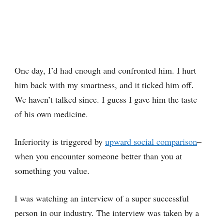
One day, I’d had enough and confronted him. I hurt
him back with my smartness, and it ticked him off.
We haven’t talked since. I guess I gave him the taste
of his own medicine.
Inferiority is triggered by
upward social comparison
–
when you encounter someone better than you at
something you value.
I was watching an interview of a super successful
person in our industry. The interview was taken by a