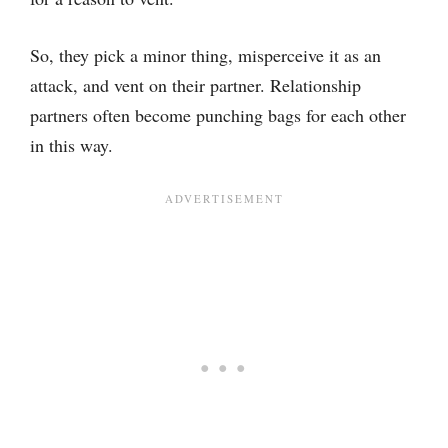
So, they pick a minor thing, misperceive it as an
attack, and vent on their partner. Relationship
partners often become punching bags for each other
in this way.