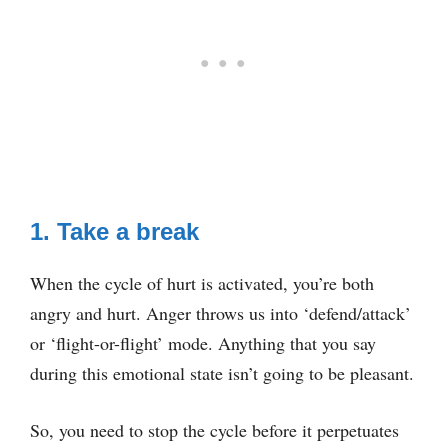
1. Take a break
When the cycle of hurt is activated, you’re both
angry and hurt. Anger throws us into ‘defend/attack’
or ‘flight-or-flight’ mode. Anything that you say
during this emotional state isn’t going to be pleasant.
So, you need to stop the cycle before it perpetuates