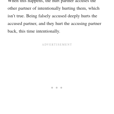
When this happens, the hurt partner accuses the
other partner of intentionally hurting them, which
isn’t true. Being falsely accused deeply hurts the
accused partner, and they hurt the accusing partner
back, this time intentionally.