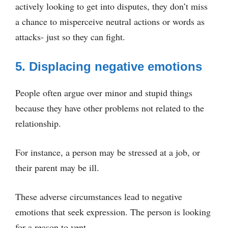
actively looking to get into disputes, they don’t miss
a chance to misperceive neutral actions or words as
attacks- just so they can fight.
5. Displacing negative emotions
People often argue over minor and stupid things
because they have other problems not related to the
relationship.
For instance, a person may be stressed at a job, or
their parent may be ill.
These adverse circumstances lead to negative
emotions that seek expression. The person is looking
for a reason to vent.