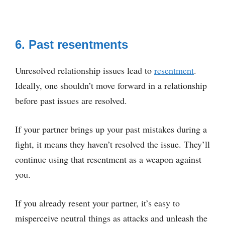
6. Past resentments
Unresolved relationship issues lead to
resentment
.
Ideally, one shouldn’t move forward in a relationship
before past issues are resolved.
If your partner brings up your past mistakes during a
fight, it means they haven’t resolved the issue. They’ll
continue using that resentment as a weapon against
you.
If you already resent your partner, it’s easy to
misperceive neutral things as attacks and unleash the