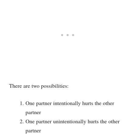
There are two possibilities:
One partner intentionally hurts the other
partner
One partner unintentionally hurts the other
partner