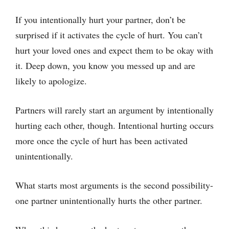
If you intentionally hurt your partner, don’t be
surprised if it activates the cycle of hurt. You can’t
hurt your loved ones and expect them to be okay with
it. Deep down, you know you messed up and are
likely to apologize.
Partners will rarely start an argument by intentionally
hurting each other, though. Intentional hurting occurs
more once the cycle of hurt has been activated
unintentionally.
What starts most arguments is the second possibility-
one partner unintentionally hurts the other partner.