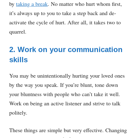
by
taking a break
. No matter who hurt whom first,
it’s always up to you to take a step back and de-
activate the cycle of hurt. After all, it takes two to
quarrel.
2. Work on your communication
skills
You may be unintentionally hurting your loved ones
by the way you speak. If you’re blunt, tone down
your bluntness with people who can’t take it well.
Work on being an active listener and strive to talk
politely.
These things are simple but very effective. Changing