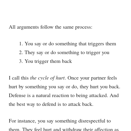
All arguments follow the same process:
You say or do something that triggers them
They say or do something to trigger you
You trigger them back
I call this
the cycle of hurt
. Once your partner feels
hurt by something you say or do, they hurt you back.
Defense is a natural reaction to being attacked. And
the best way to defend is to attack back.
For instance, you say something disrespectful to
them. They feel hurt and withdraw their affection as