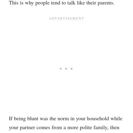
This is why people tend to talk like their parents.
If being blunt was the norm in your household while
your partner comes from a more polite family, then