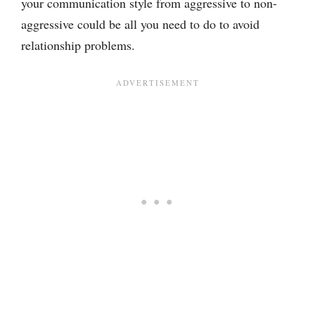
your communication style from aggressive to non-
aggressive could be all you need to do to avoid
relationship problems.