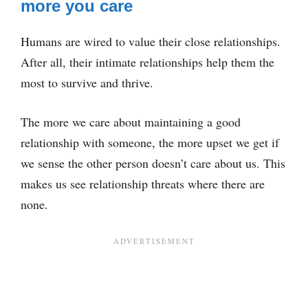
more you care
Humans are wired to value their close relationships.
After all, their intimate relationships help them the
most to survive and thrive.
The more we care about maintaining a good
relationship with someone, the more upset we get if
we sense the other person doesn’t care about us. This
makes us see relationship threats where there are
none.