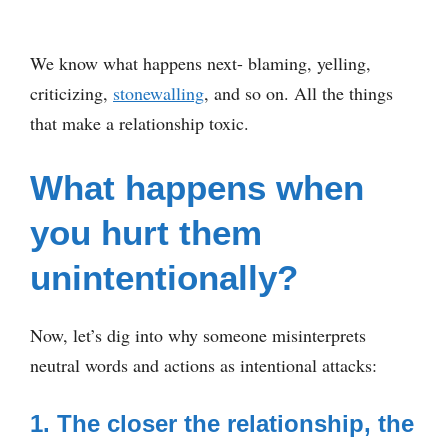
We know what happens next- blaming, yelling,
criticizing,
stonewalling
, and so on. All the things
that make a relationship toxic.
What happens when
you hurt them
unintentionally?
Now, let’s dig into why someone misinterprets
neutral words and actions as intentional attacks:
1. The closer the relationship, the