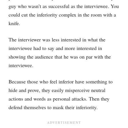
guy who wasn’t as successful as the interviewee. You
could cut the inferiority complex in the room with a
knife.
The interviewer was less interested in what the
interviewee had to say and more interested in
showing the audience that he was on par with the
interviewee.
Because those who feel inferior have something to
hide and prove, they easily misperceive neutral
actions and words as personal attacks. Then they
defend themselves to mask their inferiority.