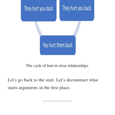
The cycle of hurt in close relationships.
Let’s go back to the start. Let’s deconstruct what
starts arguments in the first place.