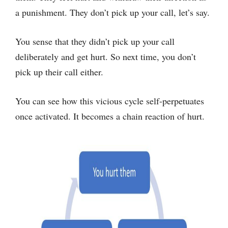
a punishment. They don’t pick up your call, let’s say.
You sense that they didn’t pick up your call
deliberately and get hurt. So next time, you don’t
pick up their call either.
You can see how this vicious cycle self-perpetuates
once activated. It becomes a chain reaction of hurt.