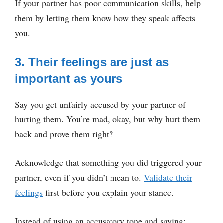
If your partner has poor communication skills, help
them by letting them know how they speak affects
you.
3. Their feelings are just as
important as yours
Say you get unfairly accused by your partner of
hurting them. You’re mad, okay, but why hurt them
back and prove them right?
Acknowledge that something you did triggered your
partner, even if you didn’t mean to.
Validate their
feelings
first before you explain your stance.
Instead of using an accusatory tone and saying: