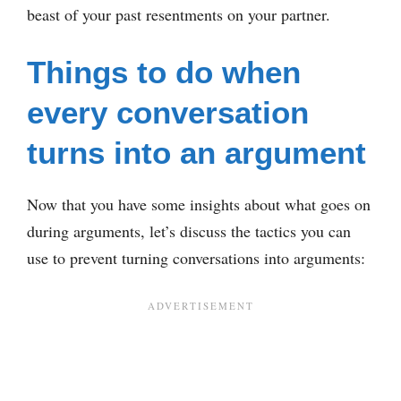
beast of your past resentments on your partner.
Things to do when
every conversation
turns into an argument
Now that you have some insights about what goes on
during arguments, let’s discuss the tactics you can
use to prevent turning conversations into arguments: