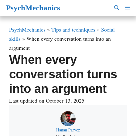
Skip
PsychMechanics
M
to
content
PsychMechanics
»
Tips and techniques
»
Social
skills
»
When every conversation turns into an
argument
When every
conversation turns
into an argument
Last updated on October 13, 2025
Hanan Parvez