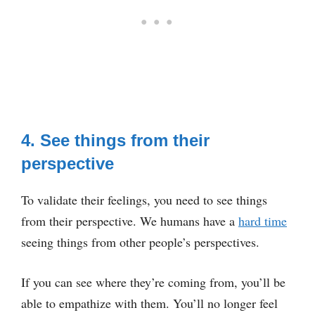
4. See things from their
perspective
To validate their feelings, you need to see things
from their perspective. We humans have a
hard time
seeing things from other people’s perspectives.
If you can see where they’re coming from, you’ll be
able to empathize with them. You’ll no longer feel