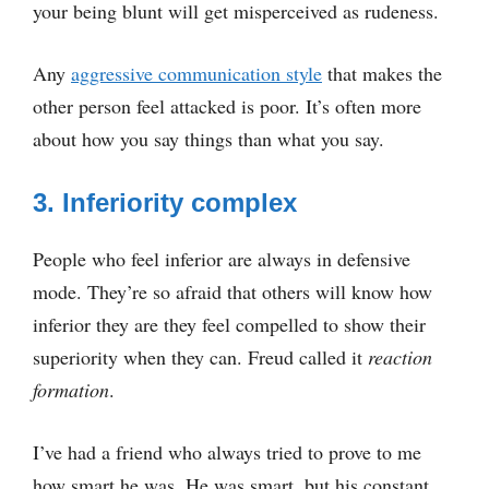
your being blunt will get misperceived as rudeness.
Any
aggressive communication style
that makes the
other person feel attacked is poor. It’s often more
about how you say things than what you say.
3. Inferiority complex
People who feel inferior are always in defensive
mode. They’re so afraid that others will know how
inferior they are they feel compelled to show their
superiority when they can. Freud called it
reaction
formation
.
I’ve had a friend who always tried to prove to me
how smart he was. He was smart, but his constant