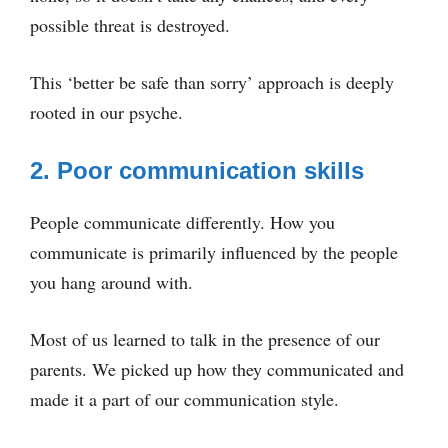
possible threat is destroyed.
This ‘better be safe than sorry’ approach is deeply
rooted in our psyche.
2. Poor communication skills
People communicate differently. How you
communicate is primarily influenced by the people
you hang around with.
Most of us learned to talk in the presence of our
parents. We picked up how they communicated and
made it a part of our communication style.