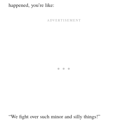
happened, you’re like:
“We fight over such minor and silly things!”