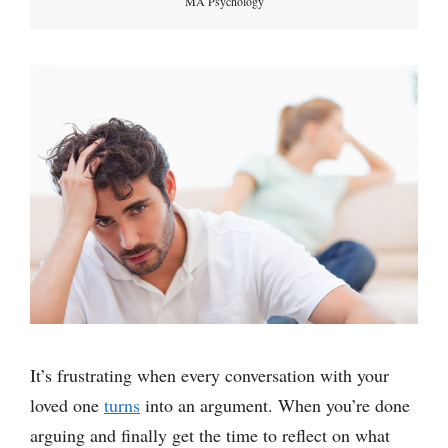
MA Psychology
It’s frustrating when every conversation with your
loved one
turns
into an argument. When you’re done
arguing and finally get the time to reflect on what