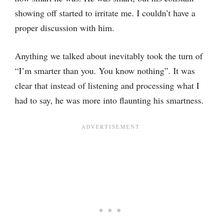
showing off started to irritate me. I couldn’t have a
proper discussion with him.
Anything we talked about inevitably took the turn of
“I’m smarter than you. You know nothing”. It was
clear that instead of listening and processing what I
had to say, he was more into flaunting his smartness.