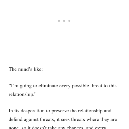
The mind’s like:
“I’m going to eliminate every possible threat to this
relationship.”
In its desperation to preserve the relationship and
defend against threats, it sees threats where they are
none, so it doesn’t take any chances, and every