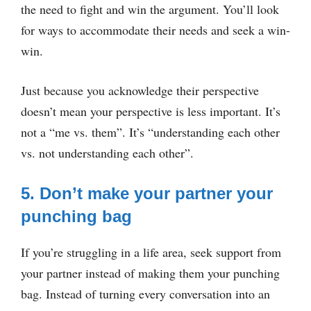
the need to fight and win the argument. You’ll look
for ways to accommodate their needs and seek a win-
win.
Just because you acknowledge their perspective
doesn’t mean your perspective is less important. It’s
not a “me vs. them”. It’s “understanding each other
vs. not understanding each other”.
5. Don’t make your partner your
punching bag
If you’re struggling in a life area, seek support from
your partner instead of making them your punching
bag. Instead of turning every conversation into an