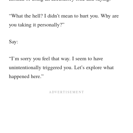
“What the hell? I didn’t mean to hurt you. Why are
you taking it personally?”
Say:
“I’m sorry you feel that way. I seem to have
unintentionally triggered you. Let’s explore what
happened here.”