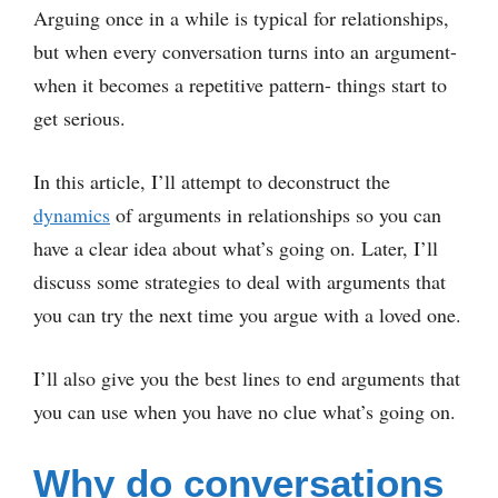
Arguing once in a while is typical for relationships,
but when every conversation turns into an argument-
when it becomes a repetitive pattern- things start to
get serious.
In this article, I’ll attempt to deconstruct the
dynamics
of arguments in relationships so you can
have a clear idea about what’s going on. Later, I’ll
discuss some strategies to deal with arguments that
you can try the next time you argue with a loved one.
I’ll also give you the best lines to end arguments that
you can use when you have no clue what’s going on.
Why do conversations