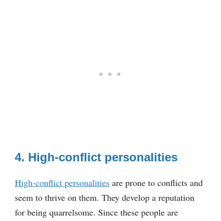
4. High-conflict personalities
High-conflict personalities
are prone to conflicts and
seem to thrive on them. They develop a reputation
for being quarrelsome. Since these people are