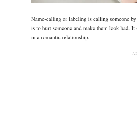
Name-calling or labeling is calling someone b
is to hurt someone and make them look bad. It c
in a romantic relationship.