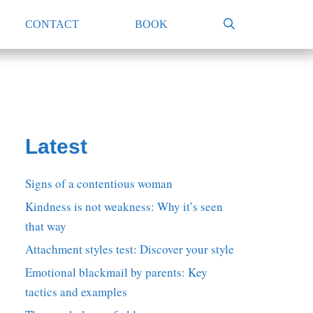
CONTACT
BOOK
Latest
Signs of a contentious woman
Kindness is not weakness: Why it’s seen
that way
Attachment styles test: Discover your style
Emotional blackmail by parents: Key
tactics and examples