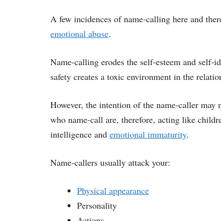
A few incidences of name-calling here and there 
emotional abuse
.
Name-calling erodes the self-esteem and self-ide
safety creates a toxic environment in the relatio
However, the intention of the name-caller may n
who name-call are, therefore, acting like child
intelligence and
emotional immaturity
.
Name-callers usually attack your:
Physical appearance
Personality
Actions