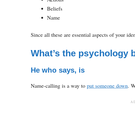
Beliefs
Name
Since all these are essential aspects of your ide
What’s the psychology 
He who says, is
Name-calling is a way to
put someone down
. 