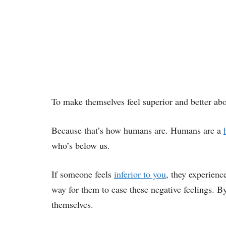
To make themselves feel superior and better ab
Because that’s how humans are. Humans are a
who’s below us.
If someone feels
inferior to you
, they experienc
way for them to ease these negative feelings. By
themselves.