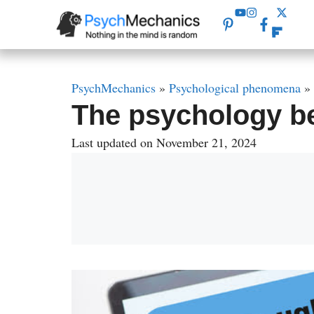
Skip
to
content
PsychMechanics
»
Psychological phenomena
»
The psychology b
Last updated on November 21, 2024