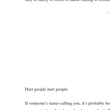
Hurt people hurt people.
If someone’s name-calling you, it’s probably be