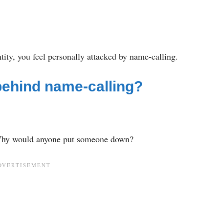
ntity, you feel personally attacked by name-calling.
behind name-calling?
Why would anyone put someone down?