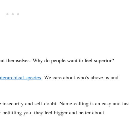
out themselves. Why do people want to feel superior?
hierarchical species
. We care about who’s above us and
e insecurity and self-doubt. Name-calling is an easy and fast
 belittling you, they feel bigger and better about