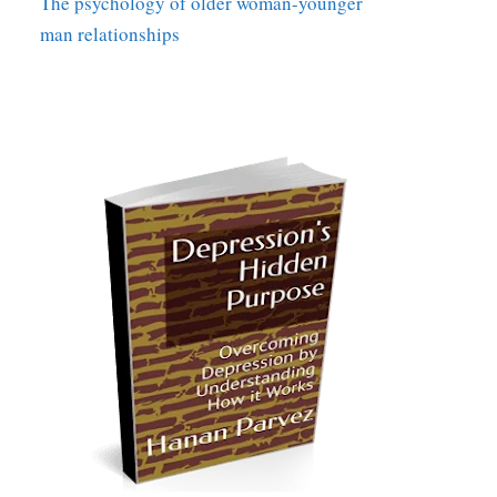
The psychology of older woman-younger
man relationships