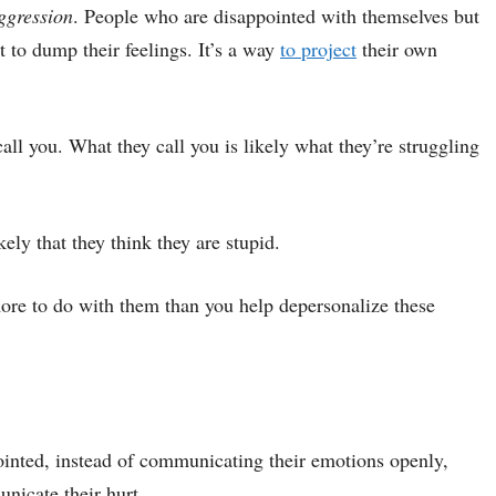
ggression
. People who are disappointed with themselves but
t to dump their feelings. It’s a way
to project
their own
call you. What they call you is likely what they’re struggling
kely that they think they are stupid.
ore to do with them than you help depersonalize these
inted, instead of communicating their emotions openly,
unicate their hurt.