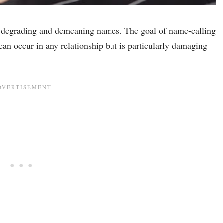
y degrading and demeaning names. The goal of name-calling
an occur in any relationship but is particularly damaging