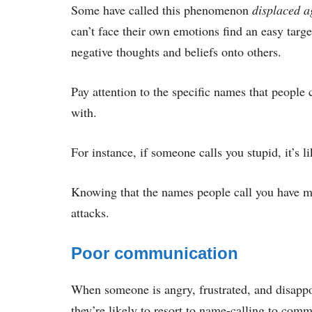
Some have called this phenomenon
displaced a
can’t face their own emotions find an easy targe
negative thoughts and beliefs onto others.
Pay attention to the specific names that people 
with.
For instance, if someone calls you stupid, it’s li
Knowing that the names people call you have m
attacks.
Poor communication
When someone is angry, frustrated, and disappo
they’re likely to resort to name-calling to comm