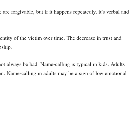
are forgivable, but if it happens repeatedly, it’s verbal and
ntity of the victim over time. The decrease in trust and
nship.
ot always be bad. Name-calling is typical in kids. Adults
ren. Name-calling in adults may be a sign of low emotional