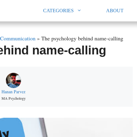
CATEGORIES
ABOUT
Communication
»
The psychology behind name-calling
ehind name-calling
Hanan Parvez
MA Psychology