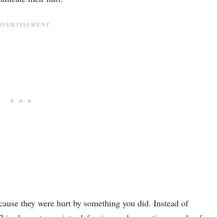
cause they were hurt by something you did. Instead of