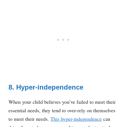
8. Hyper-independence
When your child believes you’ve failed to meet their
essential needs, they tend to over-rely on themselves
to meet their needs.
This hyper-independence
can