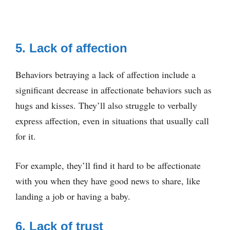
5. Lack of affection
Behaviors betraying a lack of affection include a
significant decrease in affectionate behaviors such as
hugs and kisses. They’ll also struggle to verbally
express affection, even in situations that usually call
for it.
For example, they’ll find it hard to be affectionate
with you when they have good news to share, like
landing a job or having a baby.
6. Lack of trust