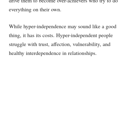
drive them to become over-achievers who try to do
everything on their own.
While hyper-independence may sound like a good
thing, it has its costs. Hyper-independent people
struggle with trust, affection, vulnerability, and
healthy interdependence in relationships.