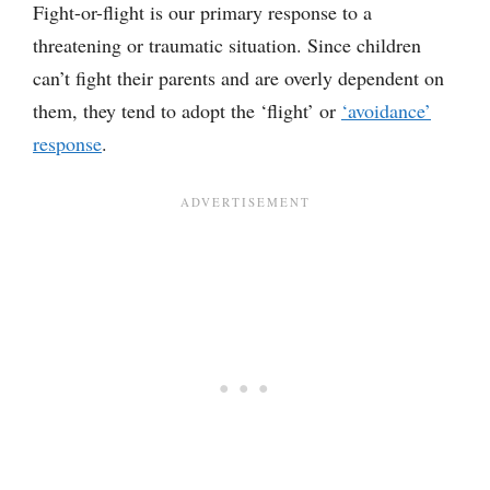
Fight-or-flight is our primary response to a
threatening or traumatic situation. Since children
can’t fight their parents and are overly dependent on
them, they tend to adopt the ‘flight’ or
‘avoidance’
response
.