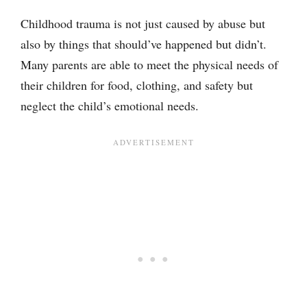
Childhood trauma is not just caused by abuse but
also by things that should’ve happened but didn’t.
Many parents are able to meet the physical needs of
their children for food, clothing, and safety but
neglect the child’s emotional needs.