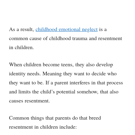
As a result,
childhood emotional neglect
is a
common cause of childhood trauma and resentment
in children.
When children become teens, they also develop
identity needs. Meaning they want to decide who
they want to be. If a parent interferes in that process
and limits the child’s potential somehow, that also
causes resentment.
Common things that parents do that breed
resentment in children include: