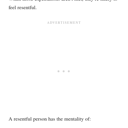
feel resentful.
A resentful person has the mentality of: