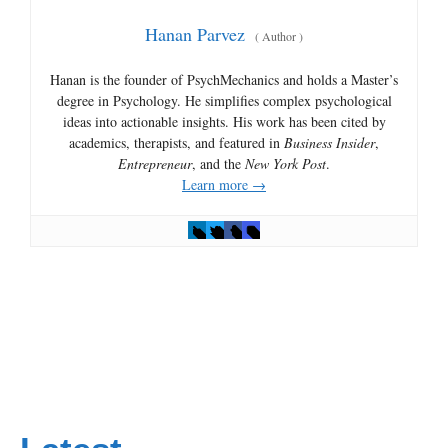
Hanan Parvez
(
Author
)
Hanan is the founder of PsychMechanics and holds a Master’s
degree in Psychology. He simplifies complex psychological
ideas into actionable insights. His work has been cited by
academics, therapists, and featured in
Business Insider
,
Entrepreneur
, and the
New York Post
.
Learn more →