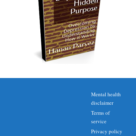
Mental health
disclaimer
Terms of
service
Privacy policy