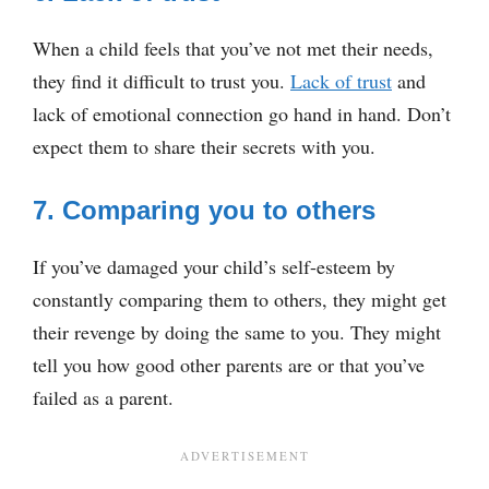
When a child feels that you’ve not met their needs,
they find it difficult to trust you.
Lack of trust
and
lack of emotional connection go hand in hand. Don’t
expect them to share their secrets with you.
7. Comparing you to others
If you’ve damaged your child’s self-esteem by
constantly comparing them to others, they might get
their revenge by doing the same to you. They might
tell you how good other parents are or that you’ve
failed as a parent.