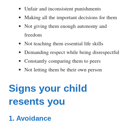
Unfair and inconsistent punishments
Making all the important decisions for them
Not giving them enough autonomy and
freedom
Not teaching them essential life skills
Demanding respect while being disrespectful
Constantly comparing them to peers
Not letting them be their own person
Signs your child
resents you
1. Avoidance