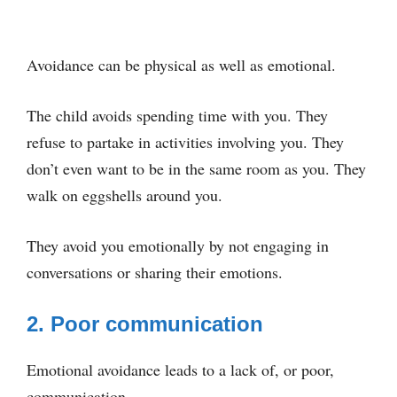
Avoidance can be physical as well as emotional.
The child avoids spending time with you. They
refuse to partake in activities involving you. They
don’t even want to be in the same room as you. They
walk on eggshells around you.
They avoid you emotionally by not engaging in
conversations or sharing their emotions.
2. Poor communication
Emotional avoidance leads to a lack of, or poor,
communication.