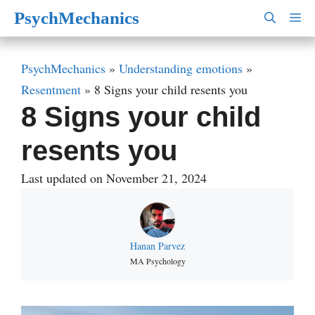
Skip
PsychMechanics
M
to
content
PsychMechanics
»
Understanding emotions
»
Resentment
»
8 Signs your child resents you
8 Signs your child
resents you
Last updated on November 21, 2024
Hanan Parvez
MA Psychology