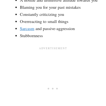
A hostile and dismissive attitude towards you
Blaming you for your past mistakes
Constantly criticizing you
Overreacting to small things
Sarcasm
and passive-aggression
Stubbornness