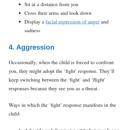
Sit at a distance from you
Cross their arms and look down
Display a
facial expression of anger
and
sadness
4. Aggression
Occasionally, when the child is forced to confront
you, they might adopt the ‘fight’ response. They’ll
keep switching between the ‘fight’ and ‘flight’
responses because they see you as a threat.
Ways in which the ‘fight’ response manifests in the
child: