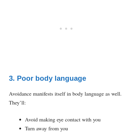
3. Poor body language
Avoidance manifests itself in body language as well.
They’ll:
Avoid making eye contact with you
Turn away from you