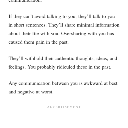
If they can’t avoid talking to you, they’ll talk to you
in short sentences. They’ll share minimal information
about their life with you. Oversharing with you has
caused them pain in the past.
They’ll withhold their authentic thoughts, ideas, and
feelings. You probably ridiculed these in the past.
Any communication between you is awkward at best
and negative at worst.