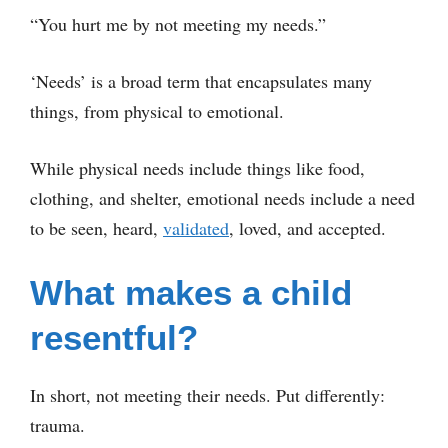
“You hurt me by not meeting my needs.”
‘Needs’ is a broad term that encapsulates many
things, from physical to emotional.
While physical needs include things like food,
clothing, and shelter, emotional needs include a need
to be seen, heard,
validated
, loved, and accepted.
What makes a child
resentful?
In short, not meeting their needs. Put differently:
trauma.