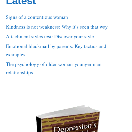
Latest
Signs of a contentious woman
Kindness is not weakness: Why it’s seen that way
Attachment styles test: Discover your style
Emotional blackmail by parents: Key tactics and
examples
The psychology of older woman-younger man
relationships