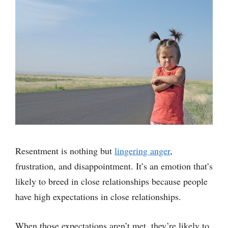
Resentment is nothing but
lingering anger
,
frustration, and disappointment. It’s an emotion that’s
likely to breed in close relationships because people
have high expectations in close relationships.
When those expectations aren’t met, they’re likely to