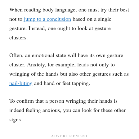
When reading body language, one must try their best
not to
jump to a conclusion
based on a single
gesture. Instead, one ought to look at gesture
clusters.
Often, an emotional state will have its own gesture
cluster. Anxiety, for example, leads not only to
wringing of the hands but also other gestures such as
nail-biting
and hand or feet tapping.
To confirm that a person wringing their hands is
indeed feeling anxious, you can look for these other
signs.