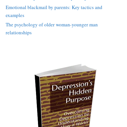
Emotional blackmail by parents: Key tactics and
examples
The psychology of older woman-younger man
relationships