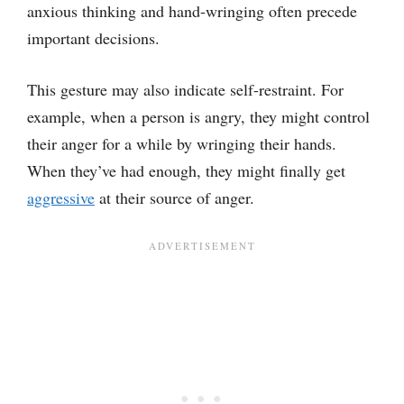
anxious thinking and hand-wringing often precede
important decisions.
This gesture may also indicate self-restraint. For
example, when a person is angry, they might control
their anger for a while by wringing their hands.
When they’ve had enough, they might finally get
aggressive
at their source of anger.