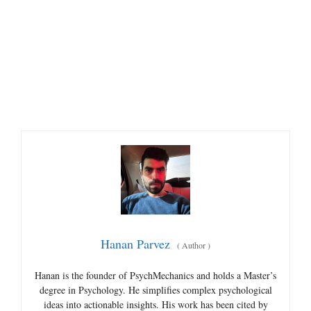
Hanan Parvez
(
Author
)
Hanan is the founder of PsychMechanics and holds a Master’s
degree in Psychology. He simplifies complex psychological
ideas into actionable insights. His work has been cited by