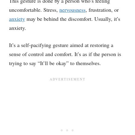
This gesture is done by a person who’s feeling
uncomfortable. Stress,
nervousness
, frustration, or
anxiety
may be behind the discomfort. Usually, it’s
anxiety.
It’s a self-pacifying gesture aimed at restoring a
sense of control and comfort. It’s as if the person is
trying to say “It’ll be okay” to themselves.