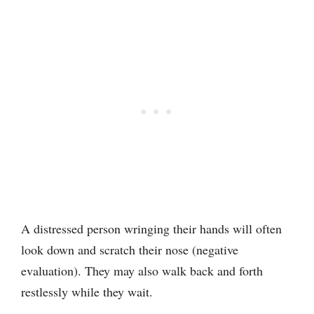
A distressed person wringing their hands will often
look down and scratch their nose (negative
evaluation). They may also walk back and forth
restlessly while they wait.