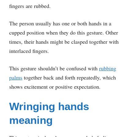
fingers are rubbed.
The person usually has one or both hands in a
cupped position when they do this gesture. Other
times, their hands might be clasped together with
interlaced fingers.
This gesture shouldn’t be confused with
rubbing
palms
together back and forth repeatedly, which
shows excitement or positive expectation.
Wringing hands
meaning