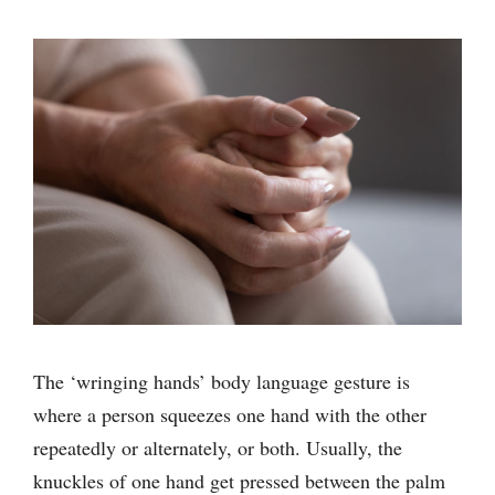
The ‘wringing hands’ body language gesture is
where a person squeezes one hand with the other
repeatedly or alternately, or both. Usually, the
knuckles of one hand get pressed between the palm