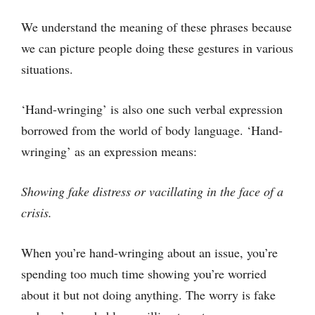
We understand the meaning of these phrases because
we can picture people doing these gestures in various
situations.
‘Hand-wringing’ is also one such verbal expression
borrowed from the world of body language. ‘Hand-
wringing’ as an expression means:
Showing fake distress or vacillating in the face of a
crisis.
When you’re hand-wringing about an issue, you’re
spending too much time showing you’re worried
about it but not doing anything. The worry is fake