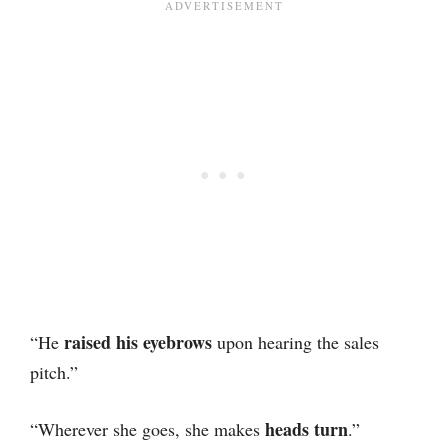
raised his eyebrows
“He
upon hearing the sales
pitch.”
heads turn
“Wherever she goes, she makes
.”