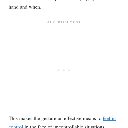
hand and when.
This makes the gesture an effective means to
feel in
control
in the face of uncontrollable situations.