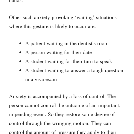
Other such anxiety-provoking ‘waiting’ situations
where this gesture is likely to occur are:
A patient waiting in the dentist’s room
A person waiting for their date
A student waiting for their turn to speak
A student waiting to answer a tough question
in a viva exam
Anxiety is accompanied by a loss of control. The
person cannot control the outcome of an important,
impending event. So they restore some degree of
control through the wringing motion. They can
control the amount of pressure they apply to their