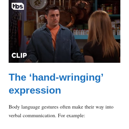
The ‘hand-wringing’
expression
Body language gestures often make their way into
verbal communication. For example: