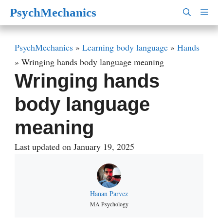
Skip
PsychMechanics
M
to
content
PsychMechanics
»
Learning body language
»
Hands
»
Wringing hands body language meaning
Wringing hands
body language
meaning
Last updated on January 19, 2025
Hanan Parvez
MA Psychology