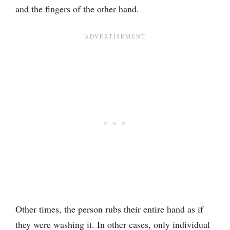
and the fingers of the other hand.
Other times, the person rubs their entire hand as if
they were washing it. In other cases, only individual