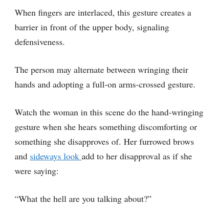
When fingers are interlaced, this gesture creates a
barrier in front of the upper body, signaling
defensiveness.
The person may alternate between wringing their
hands and adopting a full-on arms-crossed gesture.
Watch the woman in this scene do the hand-wringing
gesture when she hears something discomforting or
something she disapproves of. Her furrowed brows
and
sideways look
add to her disapproval as if she
were saying:
“What the hell are you talking about?”