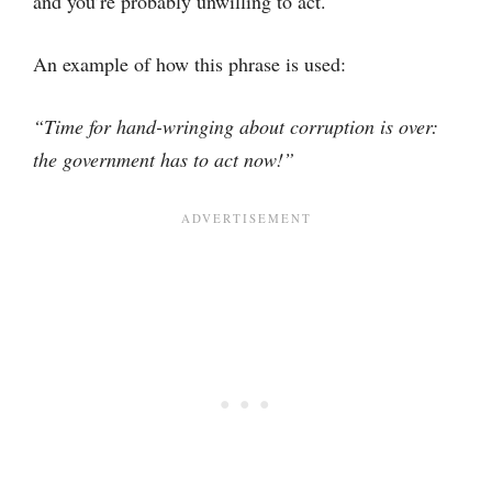
and you’re probably unwilling to act.
An example of how this phrase is used:
“Time for hand-wringing about corruption is over:
the government has to act now!”