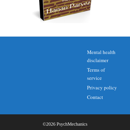
Mental health
disclaimer
Terms of
service
Privacy policy
Contact
©2026 PsychMechanics