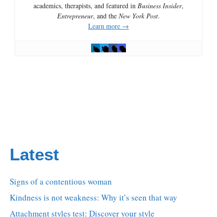
academics, therapists, and featured in
Business Insider
,
Entrepreneur
, and the
New York Post
.
Learn more →
Latest
Signs of a contentious woman
Kindness is not weakness: Why it’s seen that way
Attachment styles test: Discover your style