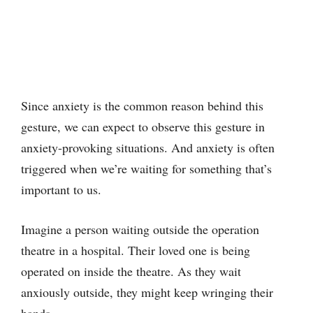
Since anxiety is the common reason behind this
gesture, we can expect to observe this gesture in
anxiety-provoking situations. And anxiety is often
triggered when we’re waiting for something that’s
important to us.
Imagine a person waiting outside the operation
theatre in a hospital. Their loved one is being
operated on inside the theatre. As they wait
anxiously outside, they might keep wringing their
hands.