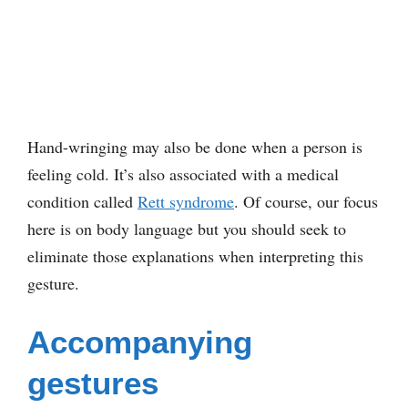
Hand-wringing may also be done when a person is
feeling cold. It’s also associated with a medical
condition called
Rett syndrome
. Of course, our focus
here is on body language but you should seek to
eliminate those explanations when interpreting this
gesture.
Accompanying
gestures