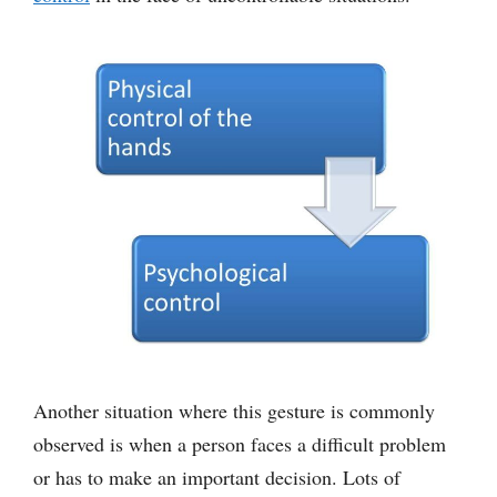
Another situation where this gesture is commonly
observed is when a person faces a difficult problem
or has to make an important decision. Lots of